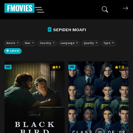
FMOVIES
SEPIDEH MOAFI
Genre
Year
Country
Language
Quality
Type
Latest
8.1
7.2
HD
HD