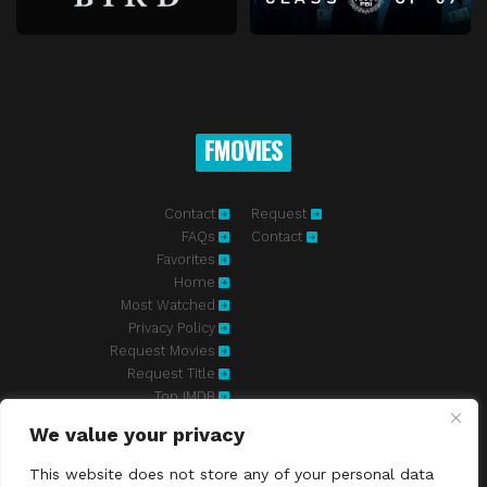
FMOVIES
Contact
Request
FAQs
Contact
Favorites
Home
Most Watched
Privacy Policy
Request Movies
Request Title
Top IMDB
We value your privacy
Fmovies-hd.to is top of free streaming website, where to watch
movies online free without registration required. With a big database
This website does not store any of your personal data
and great features, we're confident. Fmovies-hd.to is the best free