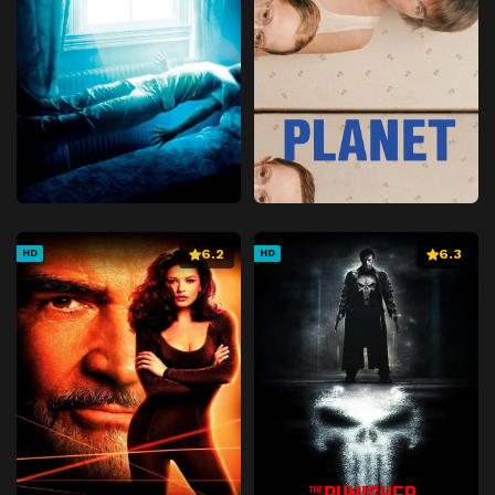
6.2
6.3
HD
HD