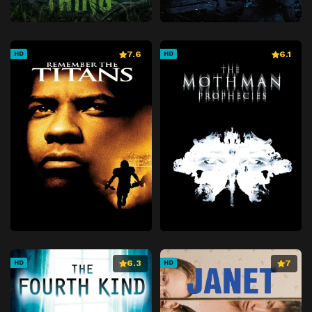
7.6
6.1
HD
HD
6.3
7
HD
HD