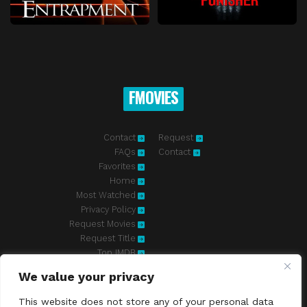
FMOVIES
Contact
Request
FAQs
Contact
Favorites
Home
Most Watched
Privacy Policy
Request Movies
Request Title
Top IMDB
We value your privacy
Fmovies-hd.to is top of free streaming website, where to watch
movies online free without registration required. With a big database
This website does not store any of your personal data