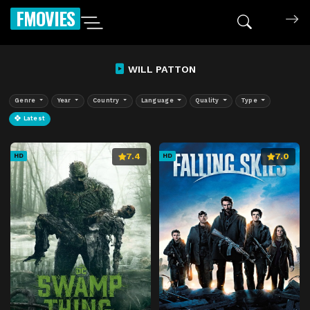
FMOVIES
WILL PATTON
Genre
Year
Country
Language
Quality
Type
Latest
7.4
7.0
HD
HD