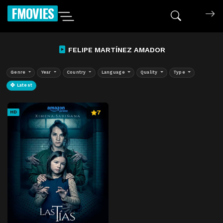
FMOVIES
FELIPE MARTÍNEZ AMADOR
Genre
Year
Country
Language
Quality
Type
Latest
7
HD