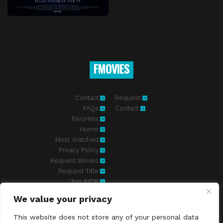
FMOVIES
Contact
Request
FAQs
Contact
Favorites
Home
Most Watched
Privacy Policy
Request Movies
Request Title
Top IMDB
We value your privacy
Fmovies-hd.to is top of free streaming website, where to watch
movies online free without registration required. With a big database
This website does not store any of your personal data
and great features, we're confident. Fmovies-hd.to is the best free