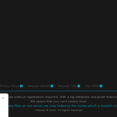
Privacy Policy
Request Movies
Request Title
Top IMDB
ne free without registration required. With a big database and great feature
the space that you can't simply miss!
store any files on our server, we only linked to the media which is hosted on
FMovies © 2026. All Rights Reserved