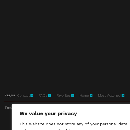
Pages
Contact
FAQs
Favorites
Home
Most Watched
Fmovies-hd.to is top of free streaming website, where to watch movies onli
We value your privacy
This site does not 
This website does not store any of your personal data