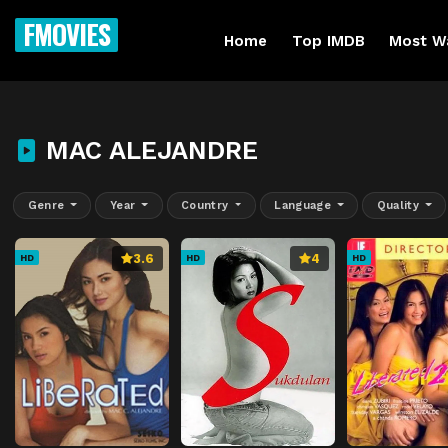
FMOVIES
Home
Top IMDB
Most W
MAC ALEJANDRE
Genre
Year
Country
Language
Quality
3.6
4
HD
HD
HD