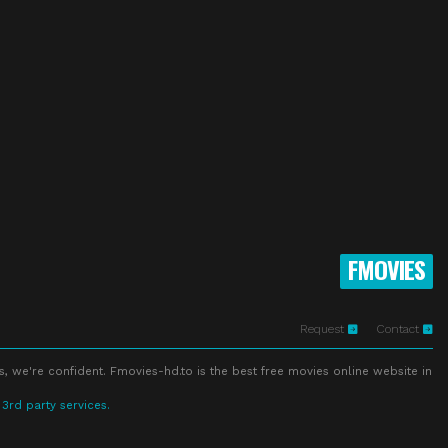
FMOVIES
Request
Contact
s, we're confident. Fmovies-hd.to is the best free movies online website in
 3rd party services.