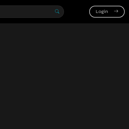
Login