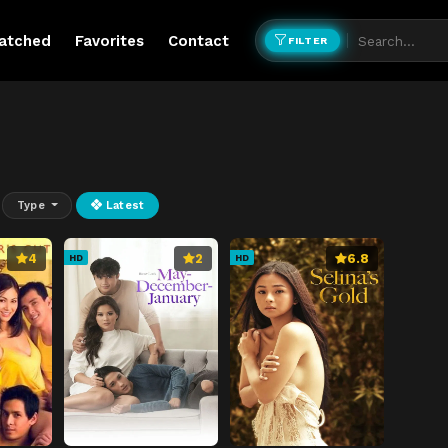
atched
Favorites
Contact
FILTER
Type
Latest
4
2
6.8
HD
HD