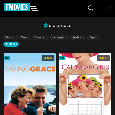
FMOVIES
NIGEL COLE
Genre
Year
Country
Language
Quality
Type
Latest
6.5
6.5
HD
HD