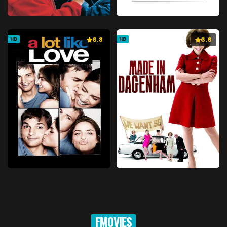
6.8
6.6
HD
HD
FMOVIES