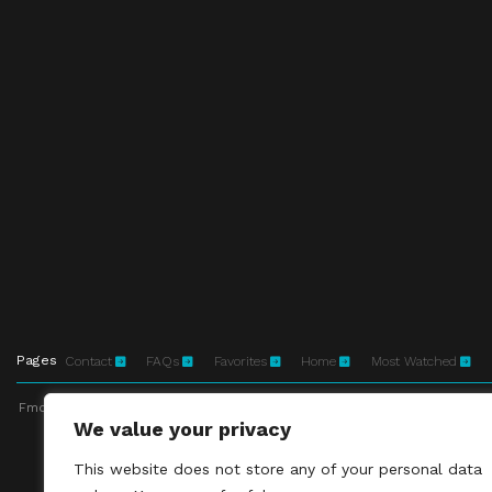
Pages
Contact
FAQs
Favorites
Home
Most Watched
Fmovies-hd.to is top of free streaming website, where to watch movies onli
We value your privacy
This site does not 
This website does not store any of your personal data