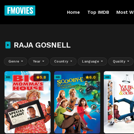
FMOVIES
Home
Top IMDB
Most W
RAJA GOSNELL
Genre
Year
Country
Language
Quality
5.8
6.0
HD
HD
HD