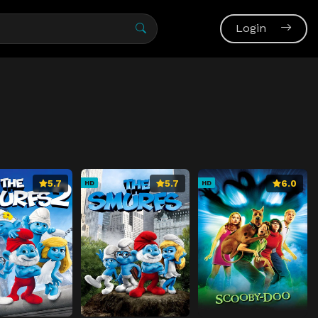
Login
5.7
5.7
6.0
HD
HD