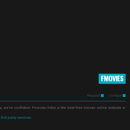
FMOVIES
Request
Contact
s, we're confident. Fmovies-hd.to is the best free movies online website in
 3rd party services.