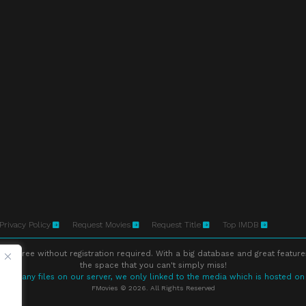
Privacy Policy
Request Movies
Request Title
Top IMDB
ne free without registration required. With a big database and great feature
the space that you can't simply miss!
store any files on our server, we only linked to the media which is hosted on
FMovies © 2026. All Rights Reserved