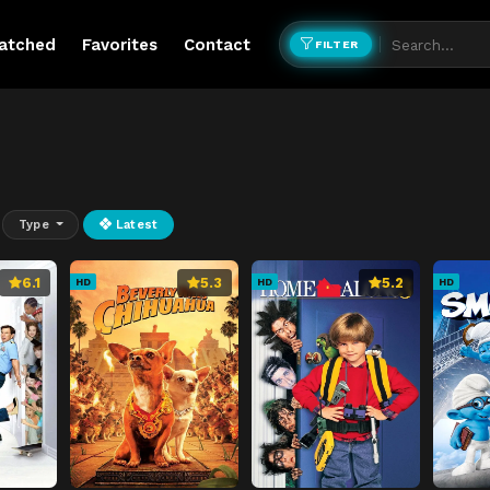
atched
Favorites
Contact
FILTER
Type
Latest
6.1
5.3
5.2
HD
HD
HD