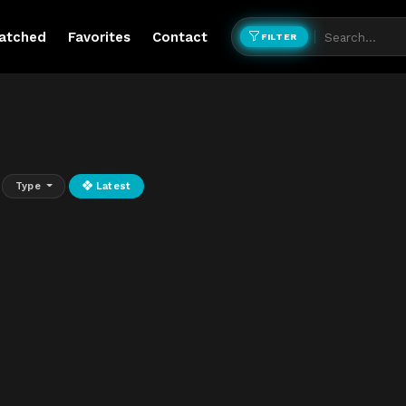
atched
Favorites
Contact
FILTER
Type
Latest