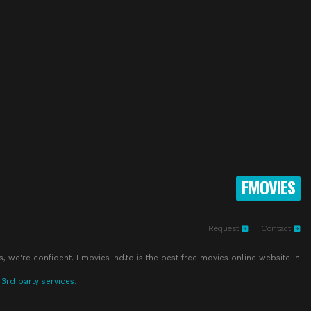
FMOVIES
Request
Contact
s, we're confident. Fmovies-hd.to is the best free movies online website in
 3rd party services.