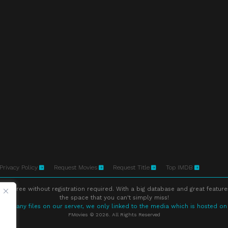
Privacy Policy
Request Movies
Request Title
Top IMDB
ne free without registration required. With a big database and great feature
the space that you can't simply miss!
store any files on our server, we only linked to the media which is hosted on
FMovies © 2026. All Rights Reserved