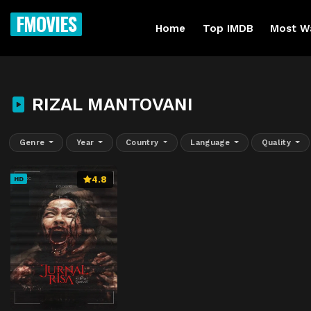
FMOVIES
Home
Top IMDB
Most W
RIZAL MANTOVANI
Genre
Year
Country
Language
Quality
4.8
HD