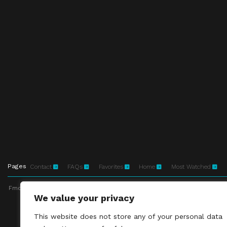
Pages
Contact
FAQs
Favorites
Home
Most Watched
Fmovies-hd.to is top of free streaming website, where to watch movies onli
We value your privacy
This site does not 
This website does not store any of your personal data