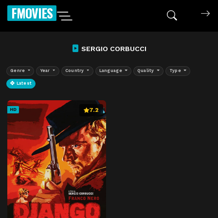
FMOVIES
SERGIO CORBUCCI
Genre
Year
Country
Language
Quality
Type
Latest
7.2
HD