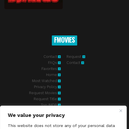
FMOVIES
Contact
Request
FAQs
Contact
Favorites
Home
Most Watched
Privacy Policy
Request Movies
Request Title
Top IMDB
We value your privacy
Fmovies-hd.to is top of free streaming website, where to watch
movies online free without registration required. With a big database
This website does not store any of your personal data
and great features, we're confident. Fmovies-hd.to is the best free