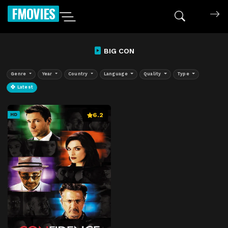
FMOVIES
BIG CON
Genre
Year
Country
Language
Quality
Type
Latest
6.2
HD