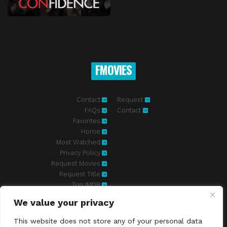
FMOVIES
Contact
Request
FAQs
Contact
Favorites
Home
Most Watched
Privacy Policy
Request Movies
Request Title
Top IMDB
We value your privacy
Fmovies-hd.to is top of free streaming website, where to watch
movies online free without registration required. With a big database
This website does not store any of your personal data
and great features, we're confident. Fmovies-hd.to is the best free