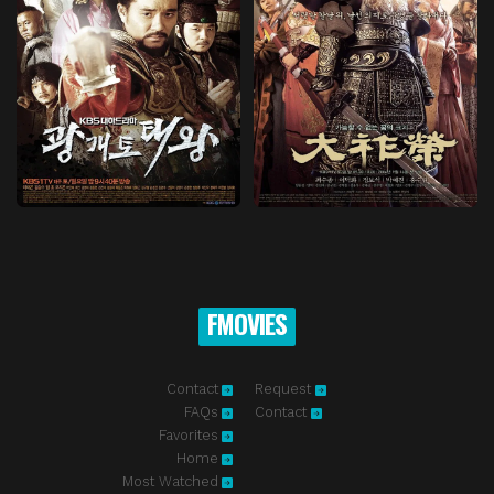
FMOVIES
Contact
Request
FAQs
Contact
Favorites
Home
Most Watched