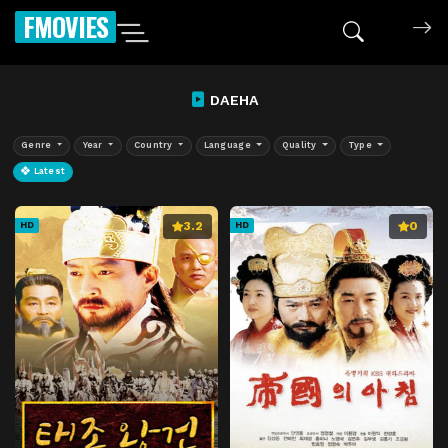
FMOVIES
DAEHA
Genre
Year
Country
Language
Quality
Type
Latest
3.2
0
HD
HD