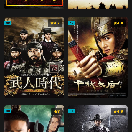
4.7
4.8
HD
HD
7
4.9
HD
HD