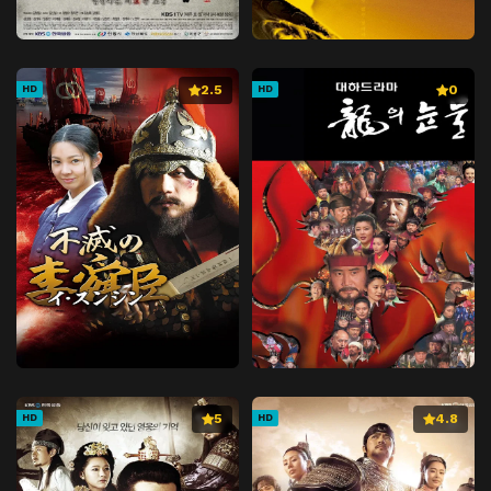
2.5
0
HD
HD
5
4.8
HD
HD