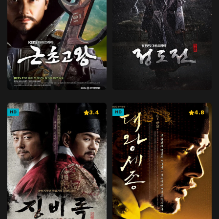
3.4
4.8
HD
HD