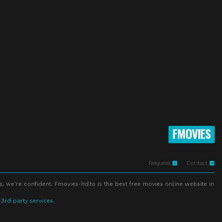
FMOVIES
Request
Contact
s, we're confident. Fmovies-hd.to is the best free movies online website in
 3rd party services.