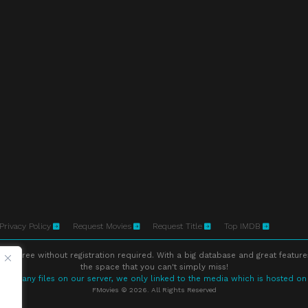
Privacy Policy
Request Movies
Request Title
Top IMDB
ne free without registration required. With a big database and great feature
the space that you can't simply miss!
store any files on our server, we only linked to the media which is hosted on
FMovies © 2026. All Rights Reserved