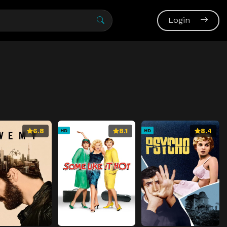
Login
6.8
8.1
8.4
HD
HD