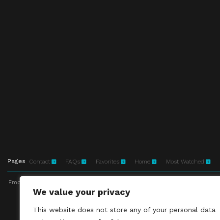
Pages
Contact
FAQs
Favorites
Home
Most Watched
Fmovies-hd.to is top of free streaming website, where to watch movies onli
We value your privacy
This site does not 
This website does not store any of your personal data