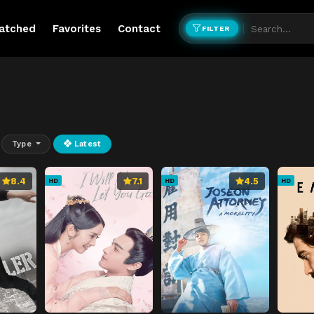
atched
Favorites
Contact
FILTER
Type
Latest
8.4
7.1
4.5
HD
HD
HD