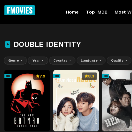
FMOVIES
Home
Top IMDB
Most W
DOUBLE IDENTITY
Genre
Year
Country
Language
Quality
7.9
8.3
HD
HD
HD