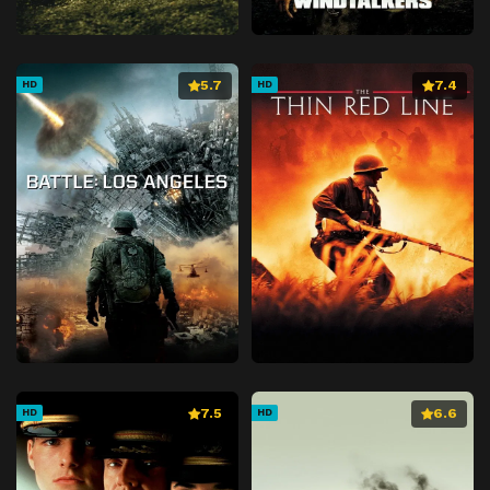
5.7
7.4
HD
HD
7.5
6.6
HD
HD