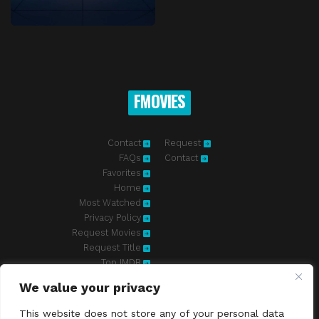
FMOVIES
Contact
Request
FAQs
Contact
Favorites
Home
Most Watched
Privacy Policy
Request Movies
Request Title
Top IMDB
We value your privacy
Fmovies-hd.to is top of free streaming website, where to watch
movies online free without registration required. With a big database
This website does not store any of your personal data