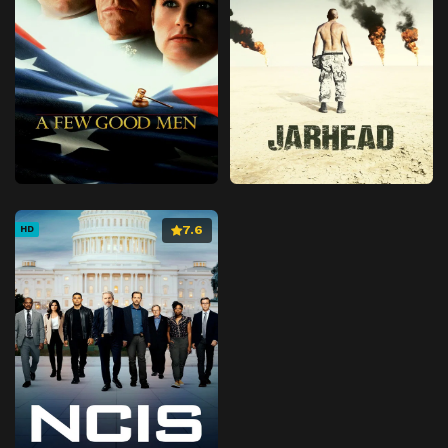
7.6
HD