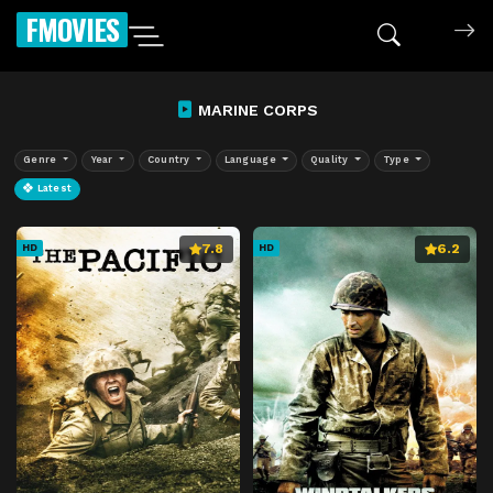
FMOVIES
MARINE CORPS
Genre
Year
Country
Language
Quality
Type
Latest
7.8
6.2
HD
HD