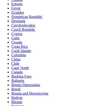
Estonia
Egypt
Ecuador
Dominican Republic
Denmark
Czechoslovakia
Czech Republic
Cyprus
Cuba
Croatia
Costa Rica
Cook Islands
Colombia
China
Chile
Cape Verde
Canada
Burkina Faso
Bulgaria
Brunei Darussalam
Brazil
Bosnia and Herzegovina
Bolivia
Bhutan