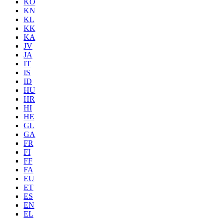
KO
KN
KL
KK
KA
JV
JA
IT
IS
ID
HU
HR
HI
HE
GL
GA
FR
FI
FF
FA
EU
ET
ES
EN
EL