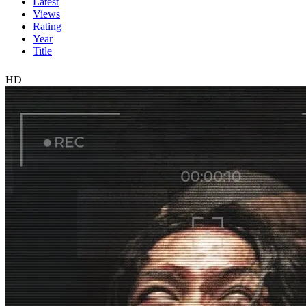
Latest
Views
Rating
Year
Title
HD