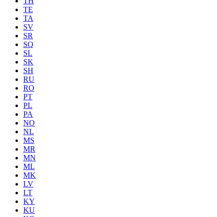
TH
TE
TA
SV
SR
SQ
SL
SK
SH
RU
RO
PT
PL
PA
NO
NL
MS
MR
MN
ML
MK
LV
LT
KY
KU