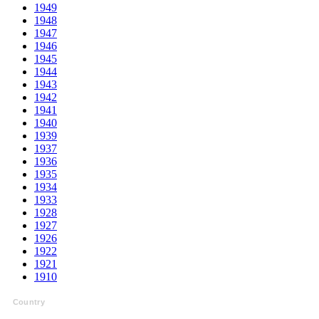
1949
1948
1947
1946
1945
1944
1943
1942
1941
1940
1939
1937
1936
1935
1934
1933
1928
1927
1926
1922
1921
1910
Country