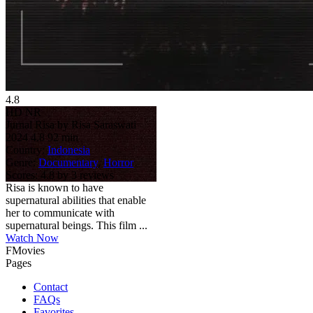
4.8
HD
NR
Jurnal Risa by Risa Saraswati
2024
4.8
92 min
Country:
Indonesia
Genre:
Documentary
,
Horror
Scores:
4.8 by 3 reviews
Risa is known to have
supernatural abilities that enable
her to communicate with
supernatural beings. This film ...
Watch Now
FMovies
Pages
Contact
FAQs
Favorites