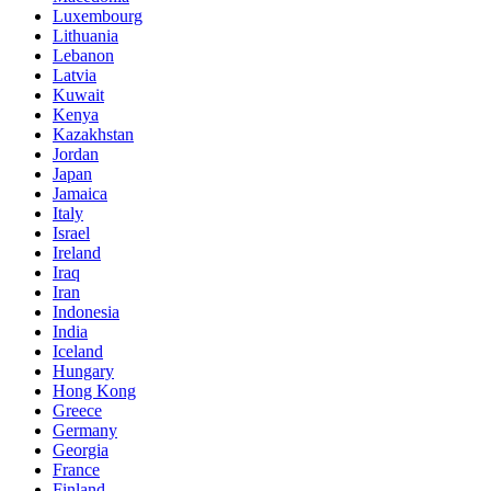
Luxembourg
Lithuania
Lebanon
Latvia
Kuwait
Kenya
Kazakhstan
Jordan
Japan
Jamaica
Italy
Israel
Ireland
Iraq
Iran
Indonesia
India
Iceland
Hungary
Hong Kong
Greece
Germany
Georgia
France
Finland