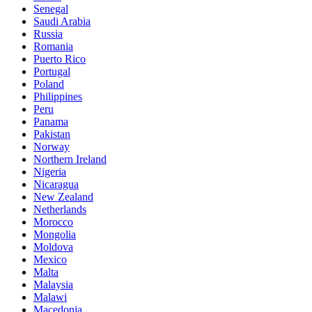
Senegal
Saudi Arabia
Russia
Romania
Puerto Rico
Portugal
Poland
Philippines
Peru
Panama
Pakistan
Norway
Northern Ireland
Nigeria
Nicaragua
New Zealand
Netherlands
Morocco
Mongolia
Moldova
Mexico
Malta
Malaysia
Malawi
Macedonia