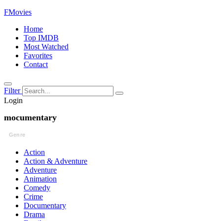
FMovies
Home
Top IMDB
Most Watched
Favorites
Contact
Filter
Login
mocumentary
Genre
Action
Action & Adventure
Adventure
Animation
Comedy
Crime
Documentary
Drama