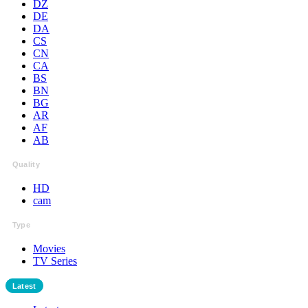
DZ
DE
DA
CS
CN
CA
BS
BN
BG
AR
AF
AB
Quality
HD
cam
Type
Movies
TV Series
Latest