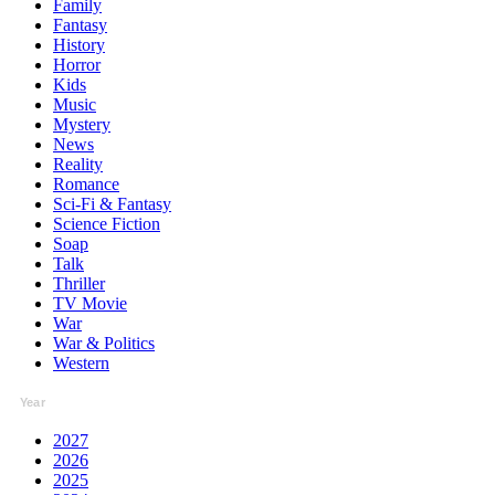
Family
Fantasy
History
Horror
Kids
Music
Mystery
News
Reality
Romance
Sci-Fi & Fantasy
Science Fiction
Soap
Talk
Thriller
TV Movie
War
War & Politics
Western
Year
2027
2026
2025