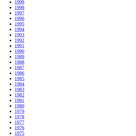
1999
1998
1997
1996
1995
1994
1993
1992
1991
1990
1989
1988
1987
1986
1985
1984
1983
1982
1981
1980
1979
1978
1977
1976
1975