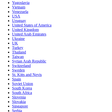
Yugoslavia
Vietnam
Venezuela
USA
Uruguay
United States of America
United Kingdom
United Arab Emirates
Ukraine
UK
Turkey
Thailand
Taiwan
Syrian Arab Republic
Switzerland
Sweden
St. Kitts and Nevis
Spain
Soviet Union
South Korea
South Africa
Slovenia
Slovakia
Singapore
Serbia