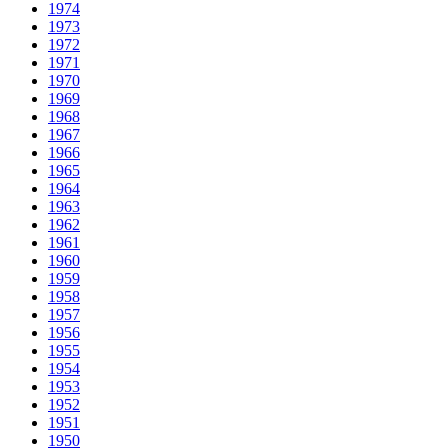
1974
1973
1972
1971
1970
1969
1968
1967
1966
1965
1964
1963
1962
1961
1960
1959
1958
1957
1956
1955
1954
1953
1952
1951
1950