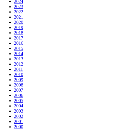
2024
2023
2022
2021
2020
2019
2018
2017
2016
2015
2014
2013
2012
2011
2010
2009
2008
2007
2006
2005
2004
2003
2002
2001
2000