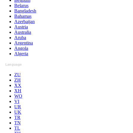
Belgium
Belarus
Bangladesh
Bahamas
Azerbaijan
Austria
Australia
Aruba
Argentina
Angola
Algeria
Language
ZU
ZH
XX
XH
WO
VI
UR
UK
TR
TN
TL