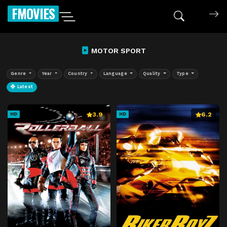
FMOVIES
MOTOR SPORT
Genre
Year
Country
Language
Quality
Type
Latest
3.9
6.2
HD
HD