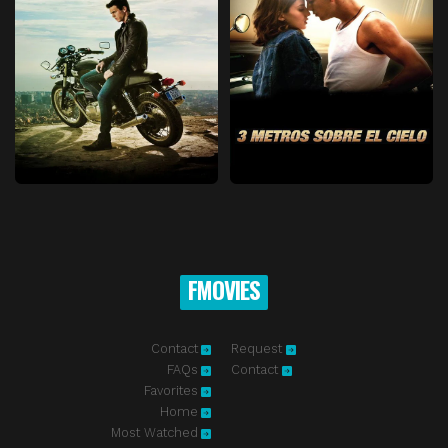
FMOVIES
Contact
Request
FAQs
Contact
Favorites
Home
Most Watched