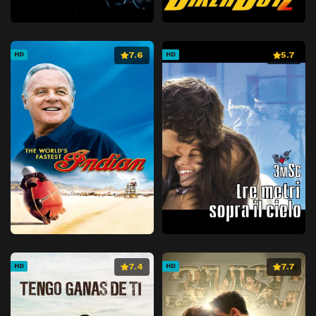
7.6
5.7
HD
HD
7.4
7.7
HD
HD