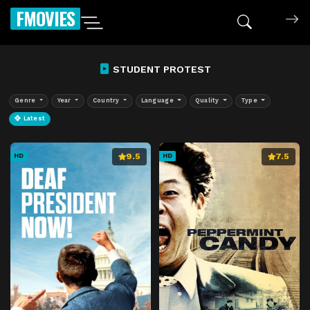
FMOVIES
STUDENT PROTEST
Genre
Year
Country
Language
Quality
Type
Latest
9.5
7.5
HD
HD