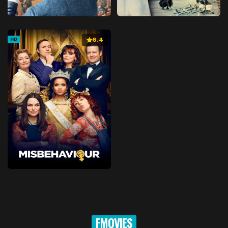
6.4
HD
FMOVIES