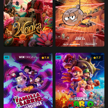
7.8
7.7
HD
HD