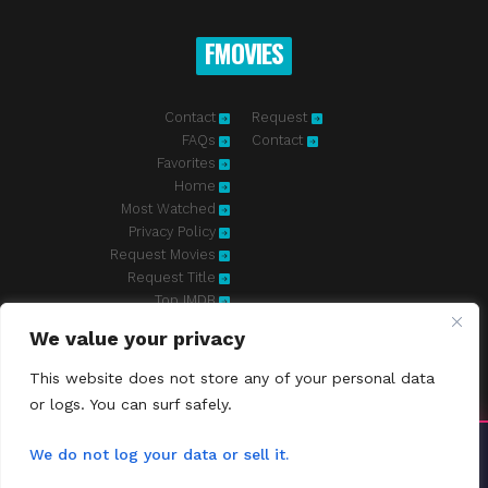
FMOVIES
Contact
Request
FAQs
Contact
Favorites
Home
Most Watched
Privacy Policy
Request Movies
Request Title
Top IMDB
We value your privacy
Fmovies-hd.to is top of free streaming website, where to watch
movies online free without registration required. With a big database
This website does not store any of your personal data
and great features, we're confident. Fmovies-hd.to is the best free
or logs. You can surf safely.
movies online website in the space that you can't simply miss!
This site does not store any files on our server, we only linked to
the media which is hosted on 3rd party services.
Install YoYoMovies
We do not log your data or sell it.
×
Install
FMovies © 2026. All Rights Reserved
Watch movies & shows — fast & offline ready