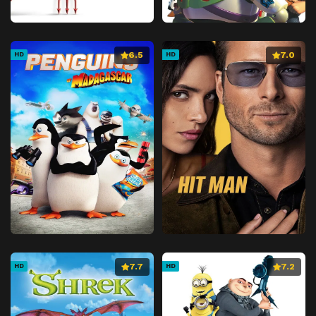
6.5
7.0
HD
HD
7.7
7.2
HD
HD