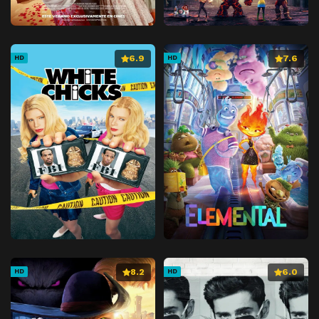
6.9
7.6
HD
HD
8.2
6.0
HD
HD