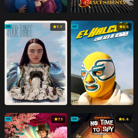
7.7
8.5
HD
HD
7.1
6.4
HD
HD