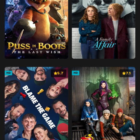
5.7
7.1
HD
HD