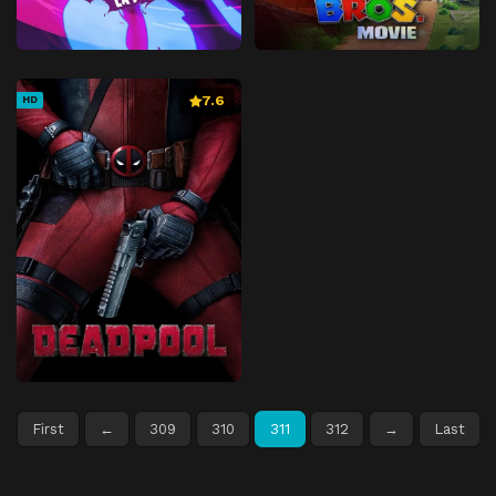
7.6
HD
First
←
309
310
311
312
→
Last