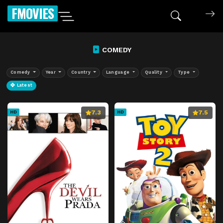
FMOVIES
COMEDY
Comedy
Year
Country
Language
Quality
Type
Latest
7.3
7.5
HD
HD