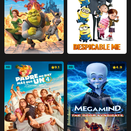
9.1
4.9
HD
HD