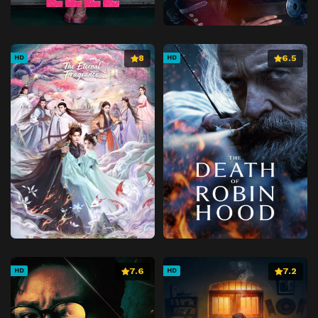
8
6.5
HD
HD
7.6
7.2
HD
HD