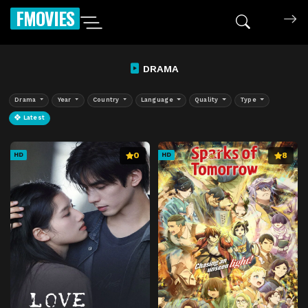
FMOVIES
DRAMA
Drama
Year
Country
Language
Quality
Type
Latest
0
8
HD
HD