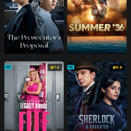
7.5
6.6
HD
HD