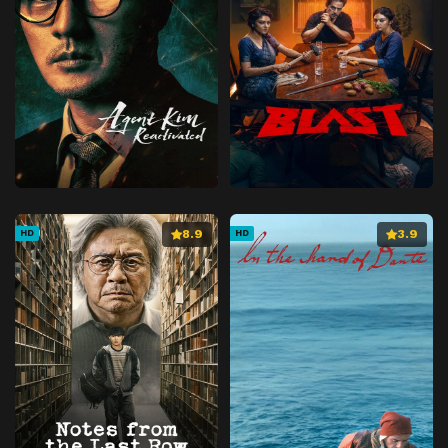
8.9
3.9
HD
HD