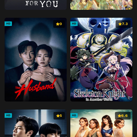
0
7.3
HD
HD
5
6.6
HD
HD