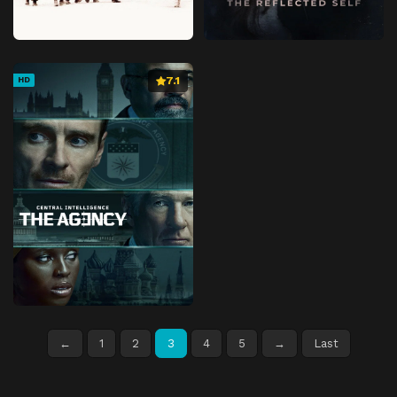
7.1
HD
←
1
2
3
4
5
→
Last