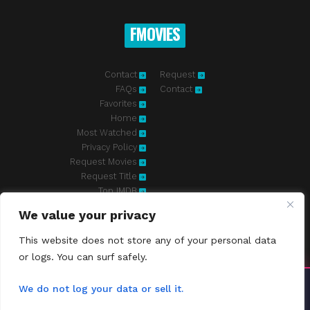
FMOVIES
Contact
Request
FAQs
Contact
Favorites
Home
Most Watched
Privacy Policy
Request Movies
Request Title
Top IMDB
We value your privacy
Fmovies-hd.to is top of free streaming website, where to watch
movies online free without registration required. With a big database
This website does not store any of your personal data
and great features, we're confident. Fmovies-hd.to is the best free
or logs. You can surf safely.
movies online website in the space that you can't simply miss!
This site does not store any files on our server, we only linked to
the media which is hosted on 3rd party services.
Install YoYoMovies
We do not log your data or sell it.
×
Install
FMovies © 2026. All Rights Reserved
Watch movies & shows — fast & offline ready