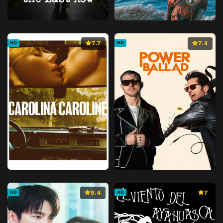
7.7
7.4
HD
HD
9.4
7
HD
HD