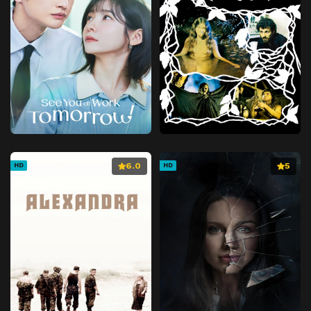
6.0
5
HD
HD