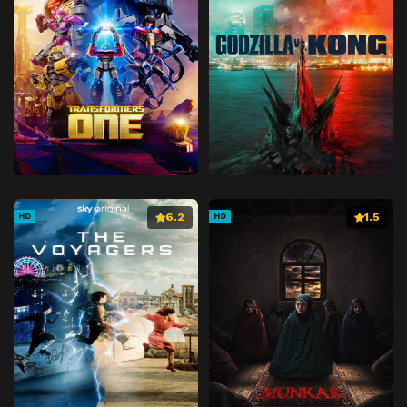
6.2
1.5
HD
HD