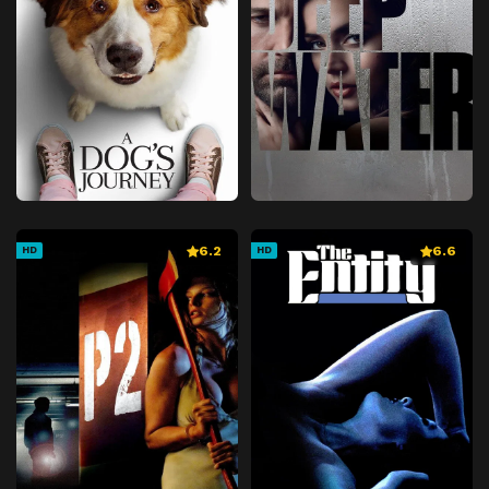
6.2
6.6
HD
HD