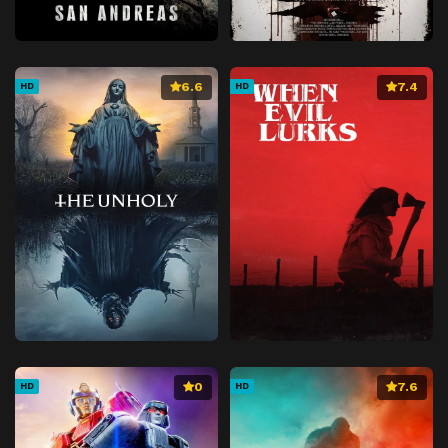
6.6
7.4
HD
HD
0
7.6
HD
HD