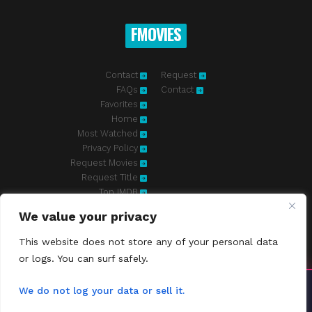
FMOVIES
Contact
Request
FAQs
Contact
Favorites
Home
Most Watched
Privacy Policy
Request Movies
Request Title
Top IMDB
We value your privacy
Fmovies-hd.to is top of free streaming website, where to watch
movies online free without registration required. With a big database
This website does not store any of your personal data
and great features, we're confident. Fmovies-hd.to is the best free
or logs. You can surf safely.
movies online website in the space that you can't simply miss!
This site does not store any files on our server, we only linked to
the media which is hosted on 3rd party services.
Install YoYoMovies
We do not log your data or sell it.
×
Install
FMovies © 2026. All Rights Reserved
Watch movies & shows — fast & offline ready