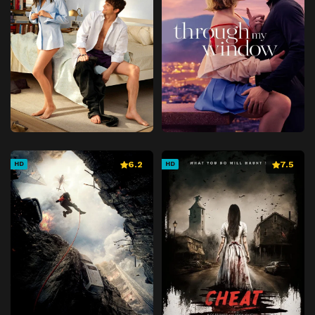
6.2
7.5
HD
HD