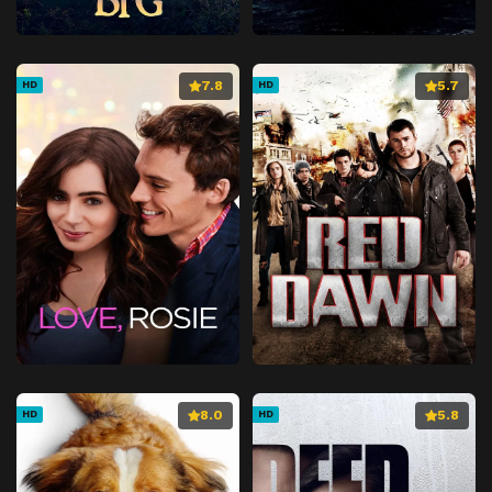
7.8
5.7
HD
HD
8.0
5.8
HD
HD