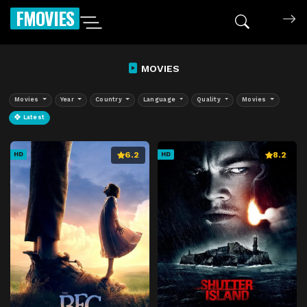
FMOVIES
MOVIES
Movies
Year
Country
Language
Quality
Movies
Latest
6.2
8.2
HD
HD