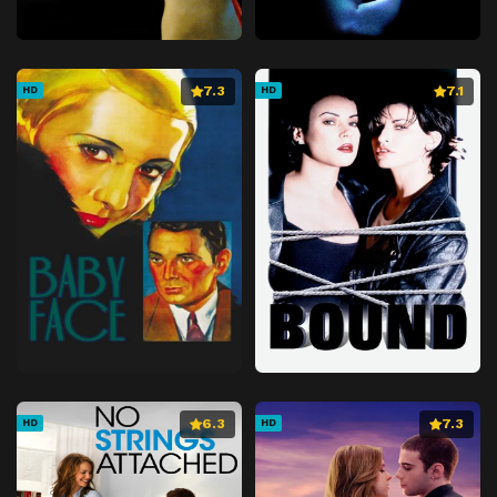
7.3
7.1
HD
HD
6.3
7.3
HD
HD