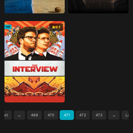
6.1
HD
First
←
469
470
471
472
473
→
Las