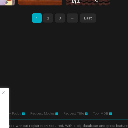
1
2
3
→
Last
Privacy Policy
Request Movies
Request Title
Top IMDB
ne free without registration required. With a big database and great feature