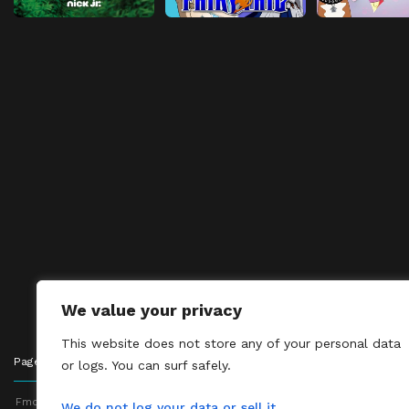
We value your privacy
This website does not store any of your personal data
Pages
Contact
FAQs
Favorites
Home
Most Watched
or logs. You can surf safely.
Fmovies-hd.to is top of free streaming website, where to watch movies onli
We do not log your data or sell it.