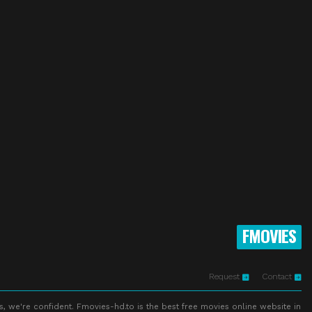
FMOVIES
Request
Contact
s, we're confident. Fmovies-hd.to is the best free movies online website in