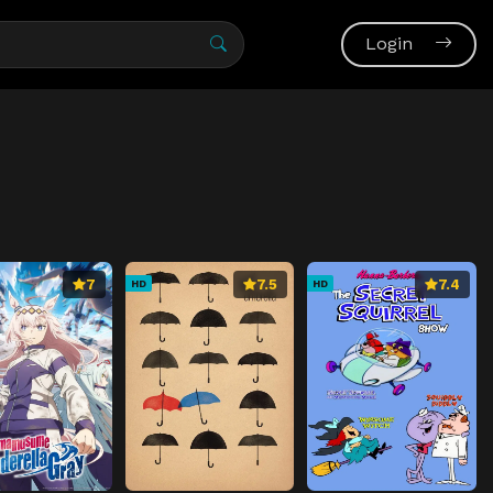
Login
7
7.5
7.4
HD
HD