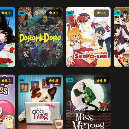
8.2
8.3
8.5
HD
HD
HD
5.2
6.9
6.8
HD
HD