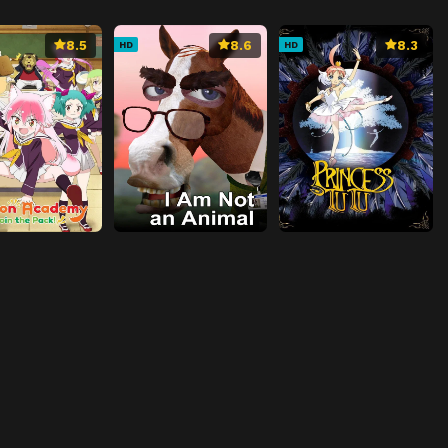
8.5
8.6
8.3
HD
HD