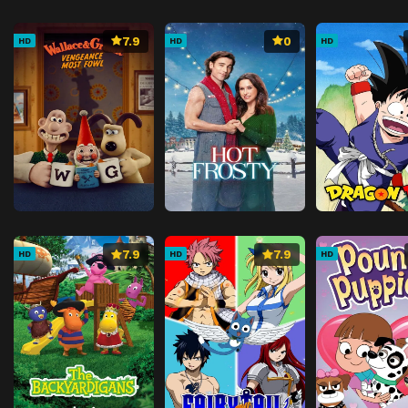
7.9
0
HD
HD
HD
7.9
7.9
HD
HD
HD