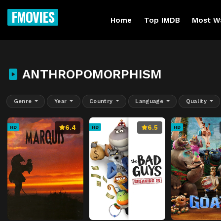
FMOVIES
Home
Top IMDB
Most W
ANTHROPOMORPHISM
Genre
Year
Country
Language
Quality
6.4
6.5
HD
HD
HD