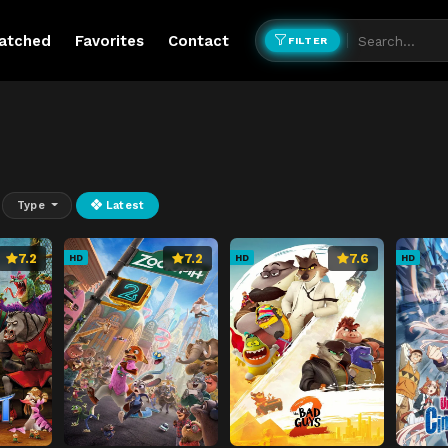
atched
Favorites
Contact
FILTER
Type
Latest
7.2
7.2
7.6
HD
HD
HD