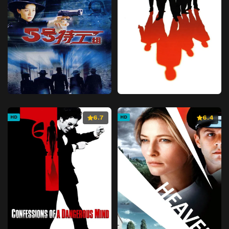
6.7
6.4
HD
HD