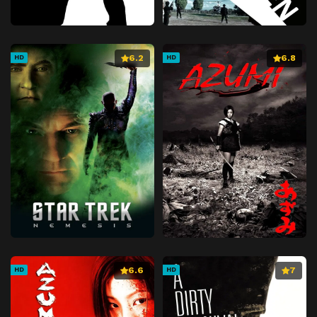
6.2
6.8
HD
HD
6.6
7
HD
HD