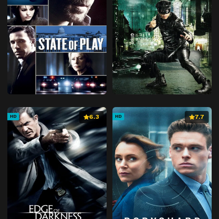
6.3
7.7
HD
HD