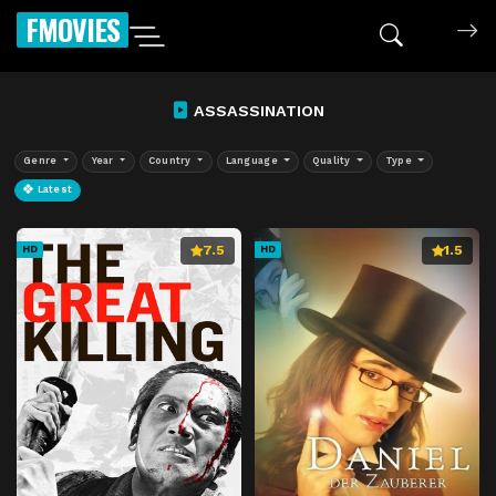
FMOVIES
ASSASSINATION
Genre
Year
Country
Language
Quality
Type
Latest
7.5
1.5
HD
HD