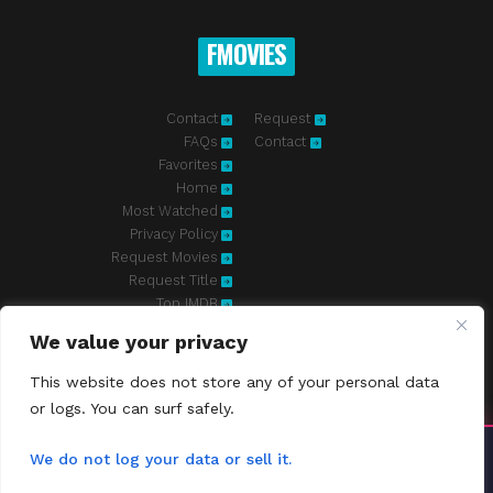
FMOVIES
Contact
Request
FAQs
Contact
Favorites
Home
Most Watched
Privacy Policy
Request Movies
Request Title
Top IMDB
We value your privacy
Fmovies-hd.to is top of free streaming website, where to watch
movies online free without registration required. With a big database
This website does not store any of your personal data
and great features, we're confident. Fmovies-hd.to is the best free
or logs. You can surf safely.
movies online website in the space that you can't simply miss!
This site does not store any files on our server, we only linked to
the media which is hosted on 3rd party services.
Install YoYoMovies
We do not log your data or sell it.
×
Install
FMovies © 2026. All Rights Reserved
Watch movies & shows — fast & offline ready