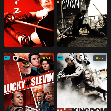
7.4
6.7
HD
HD