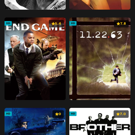
5.4
7.8
HD
HD
0
7.0
HD
HD