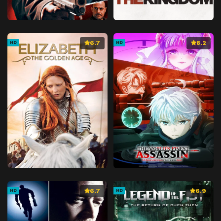
6.7
8.2
HD
HD
6.7
6.9
HD
HD