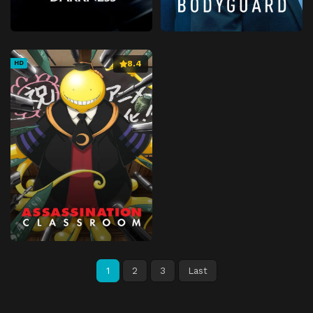
8.4
HD
1
2
3
Last