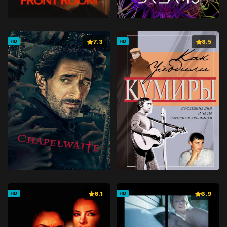
7.3
8.5
HD
HD
6.1
6.9
HD
HD