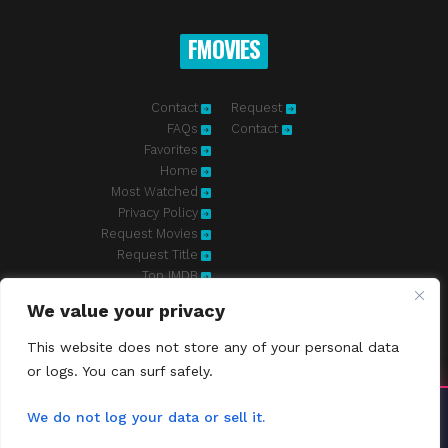
FMOVIES
Contact
Request
FAQs
Contact
Favorites
Home
Most Watched
Privacy Policy
Request Movies
Request Title
Top IMDB
We value your privacy
Fmovies-hd.to is top of free streaming website, where to watch
movies online free without registration required. With a big database
This website does not store any of your personal data
and great features, we're confident. Fmovies-hd.to is the best free
or logs. You can surf safely.
movies online website in the space that you can't simply miss!
This site does not store any files on our server, we only linked to
the media which is hosted on 3rd party services.
Install YoYoMovies
We do not log your data or sell it.
×
Install
FMovies © 2026. All Rights Reserved
Watch movies & shows — fast & offline ready