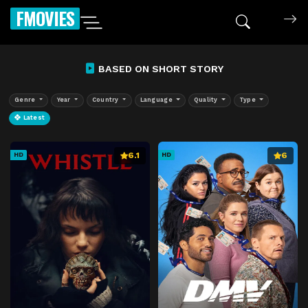
FMOVIES
BASED ON SHORT STORY
Genre
Year
Country
Language
Quality
Type
Latest
6.1
6
HD
HD