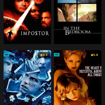
6.2
5.8
HD
HD