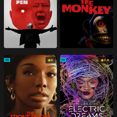
0
7.0
HD
HD