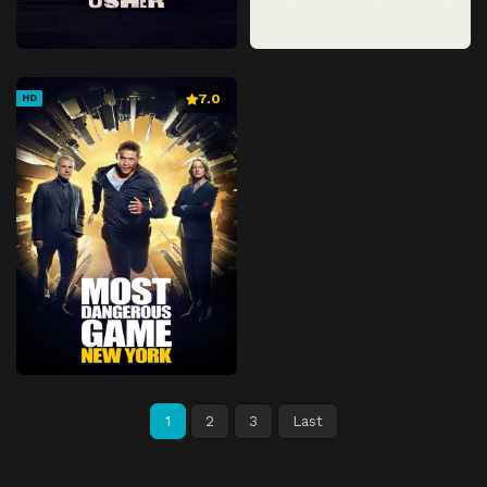
7.0
HD
1
2
3
Last