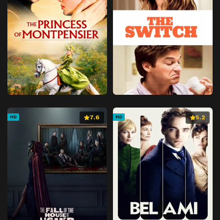
7.6
5.2
HD
HD