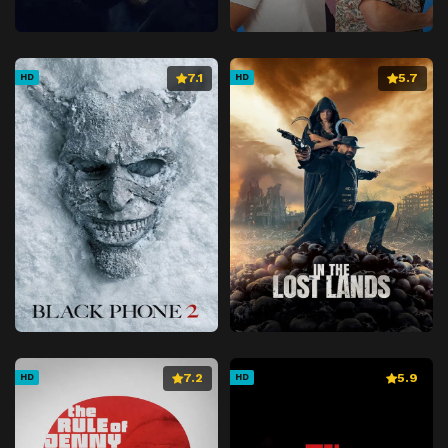
7.1
5.7
HD
HD
7.2
5.9
HD
HD