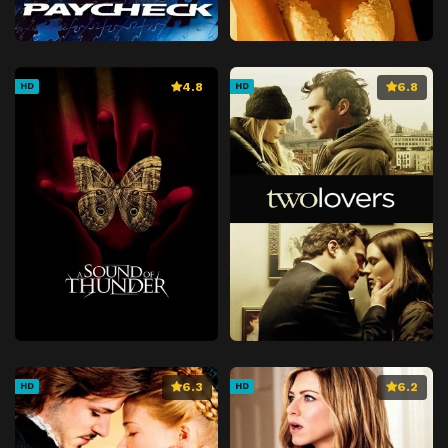
4.8
6.8
HD
HD
6.3
6.2
HD
HD