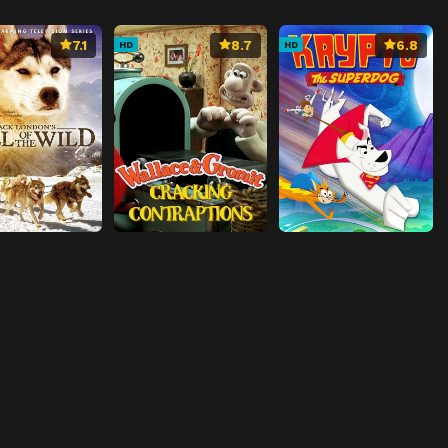
7.1
8.7
6.8
HD
HD