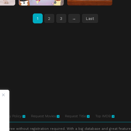
1
2
3
→
Last
Privacy Policy
Request Movies
Request Title
Top IMDB
ne free without registration required. With a big database and great feature