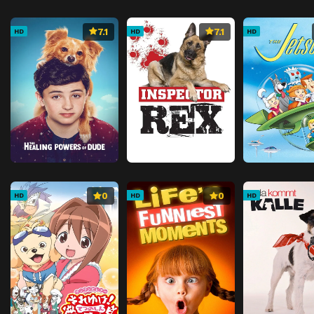
7.1
7.1
HD
HD
HD
0
0
HD
HD
HD