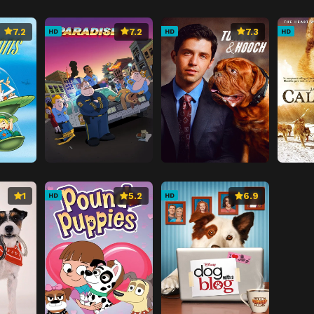
7.2
7.2
7.3
HD
HD
HD
1
5.2
6.9
HD
HD