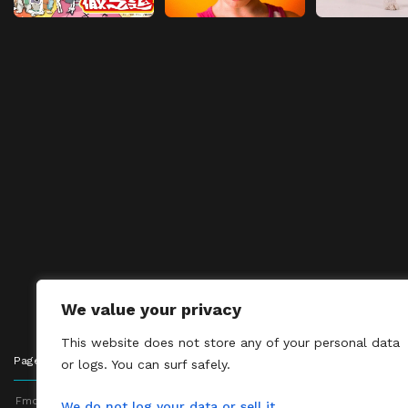
We value your privacy
This website does not store any of your personal data
Pages
Contact
FAQs
Favorites
Home
Most Watched
or logs. You can surf safely.
Fmovies-hd.to is top of free streaming website, where to watch movies onli
We do not log your data or sell it.