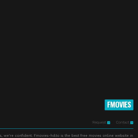
FMOVIES
Request
Contact
s, we're confident. Fmovies-hd.to is the best free movies online website in