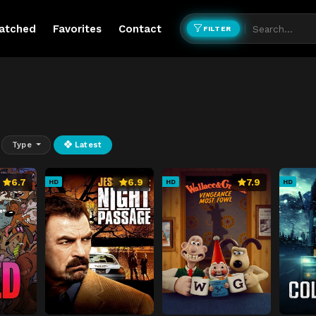
atched
Favorites
Contact
FILTER
Type
Latest
6.7
6.9
7.9
HD
HD
HD