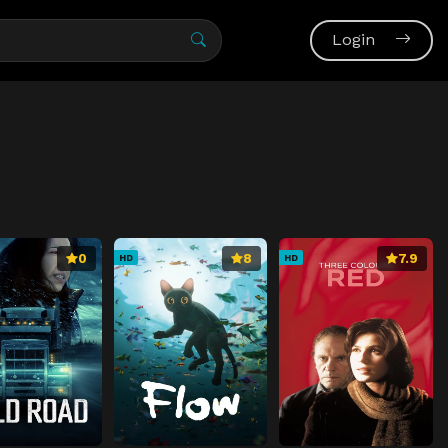
Login
0
8
7.9
HD
HD