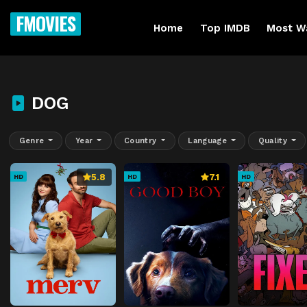
FMOVIES
Home
Top IMDB
Most W
DOG
Genre
Year
Country
Language
Quality
5.8
7.1
HD
HD
HD