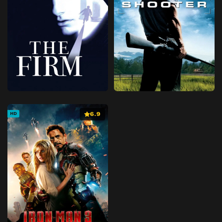
6.9
HD