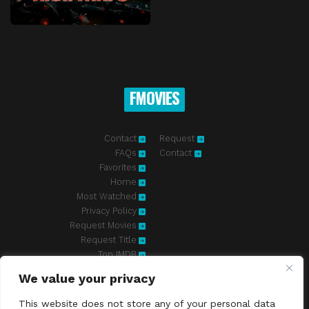
FMOVIES
Contact
Request
FAQs
Contact
Favorites
Home
Most Watched
Privacy Policy
Request Movies
Request Title
Top IMDB
We value your privacy
Fmovies-hd.to is top of free streaming website, where to watch
movies online free without registration required. With a big database
This website does not store any of your personal data