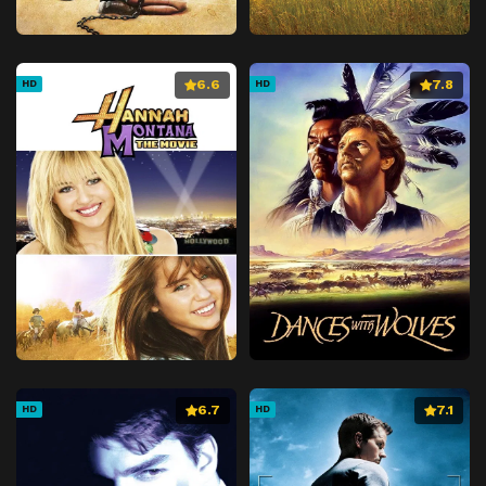
6.6
7.8
HD
HD
6.7
7.1
HD
HD