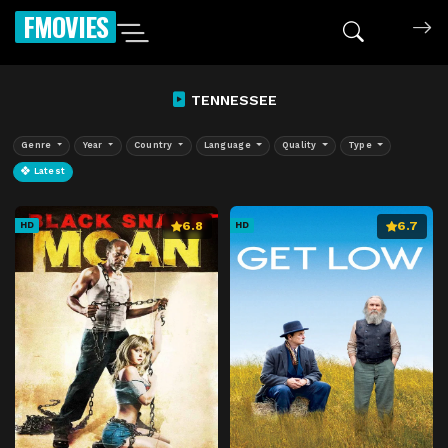
FMOVIES
TENNESSEE
Genre
Year
Country
Language
Quality
Type
Latest
6.8
6.7
HD
HD